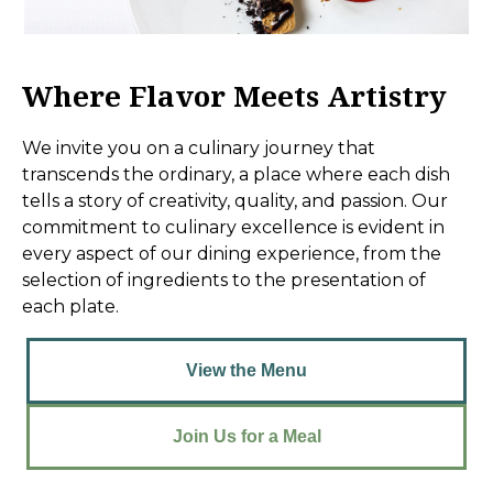
Where Flavor Meets Artistry
We invite you on a culinary journey that
transcends the ordinary, a place where each dish
tells a story of creativity, quality, and passion. Our
commitment to culinary excellence is evident in
every aspect of our dining experience, from the
selection of ingredients to the presentation of
each plate.
View the Menu
Join Us for a Meal