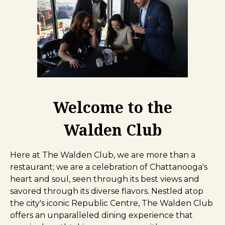
Welcome to the
Walden Club
Here at The Walden Club, we are more than a
restaurant; we are a celebration of Chattanooga's
heart and soul, seen through its best views and
savored through its diverse flavors. Nestled atop
the city's iconic Republic Centre, The Walden Club
offers an unparalleled dining experience that