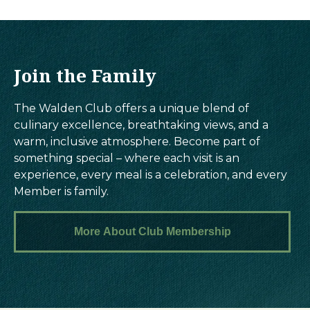
Join the Family
The Walden Club offers a unique blend of
culinary excellence, breathtaking views, and a
warm, inclusive atmosphere. Become part of
something special – where each visit is an
experience, every meal is a celebration, and every
Member is family.
More About Club Membership