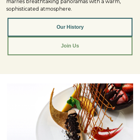
marries breathtaking panoramas with a warm,
sophisticated atmosphere.
Our History
Join Us